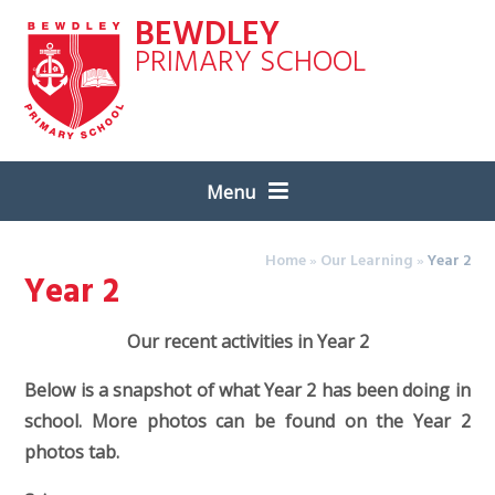
Skip to content ↓
BEWDLEY
PRIMARY SCHOOL
Menu
Home
»
Our Learning
»
Year 2
Year 2
Our recent activities in Year 2
Below is a snapshot of what Year 2 has been doing in
school. More photos can be found on the Year 2
photos tab.