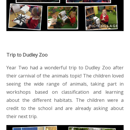
Trip to Dudley Zoo
Year Two had a wonderful trip to Dudley Zoo after
their carnival of the animals topic! The children loved
seeing the wide range of animals, taking part in
workshops based on classification and learning
about the different habitats. The children were a
credit to the school and are already asking about
their next trip.