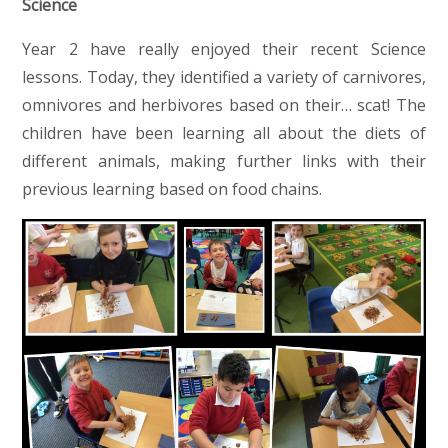
Science
Year 2 have really enjoyed their recent Science
lessons. Today, they identified a variety of carnivores,
omnivores and herbivores based on their… scat! The
children have been learning all about the diets of
different animals, making further links with their
previous learning based on food chains.