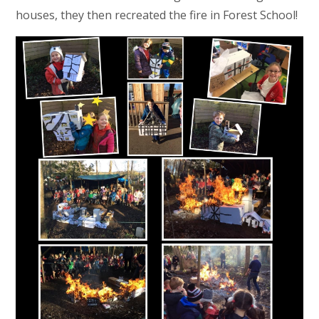
houses, they then recreated the fire in Forest School!