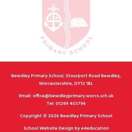
Bewdley Primary School, Stourport Road Bewdley,
Worcestershire, DY12 1BL
Email: office@bewdleyprimary.worcs.sch.uk
Tel: 01299 403796
Copyright © 2026 Bewdley Primary School
School Website Design by
e4education