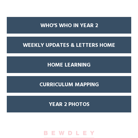
WHO'S WHO IN YEAR 2
WEEKLY UPDATES & LETTERS HOME
HOME LEARNING
CURRICULUM MAPPING
YEAR 2 PHOTOS