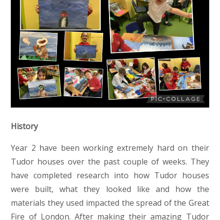
History
Year 2 have been working extremely hard on their
Tudor houses over the past couple of weeks. They
have completed research into how Tudor houses
were built, what they looked like and how the
materials they used impacted the spread of the Great
Fire of London. After making their amazing Tudor