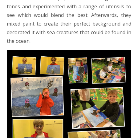
tones and experimented with a range of utensils to
see which would blend the best. Afterwards, they
mixed paint to create their perfect background and
decorated it with sea creatures that could be found in
the ocean.