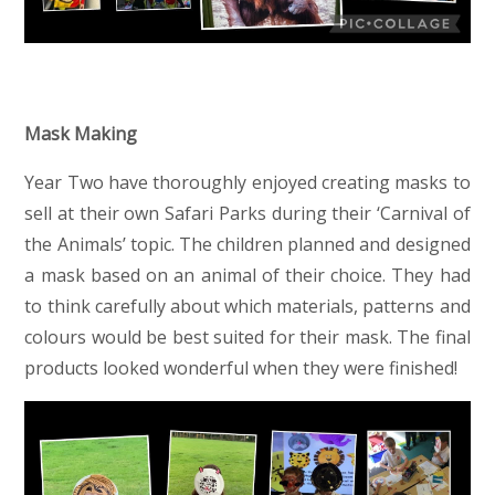
Mask Making
Year Two have thoroughly enjoyed creating masks to
sell at their own Safari Parks during their ‘Carnival of
the Animals’ topic. The children planned and designed
a mask based on an animal of their choice. They had
to think carefully about which materials, patterns and
colours would be best suited for their mask. The final
products looked wonderful when they were finished!