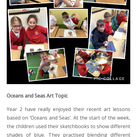
Oceans and Seas Art Topic
Year 2 have really enjoyed their recent art lessons
based on ‘Oceans and Seas’. At the start of the week,
the children used their sketchbooks to show different
shades of blue. They practised blending different