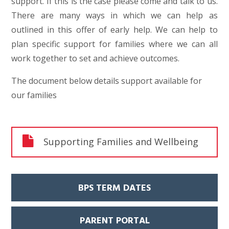
support. If this is the case please come and talk to us.
There are many ways in which we can help as
outlined in this offer of early help. We can help to
plan specific support for families where we can all
work together to set and achieve outcomes.
The document below details support available for
our families
Supporting Families and Wellbeing
BPS TERM DATES
PARENT PORTAL