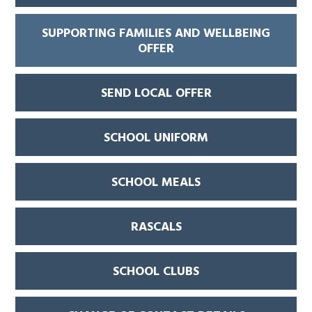
SUPPORTING FAMILIES AND WELLBEING
OFFER
SEND LOCAL OFFER
SCHOOL UNIFORM
SCHOOL MEALS
RASCALS
SCHOOL CLUBS