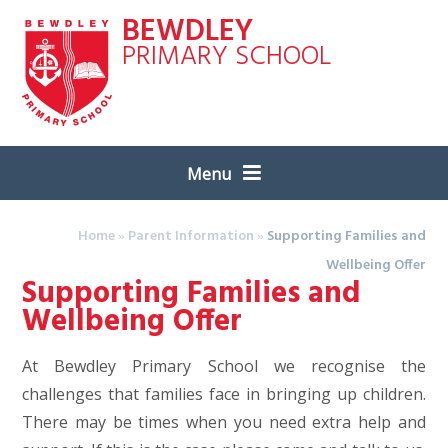
Skip to content ↓
BEWDLEY
PRIMARY SCHOOL
Menu
Home
»
Parent Information
»
Supporting Families and
Wellbeing Offer
Supporting Families and
Wellbeing Offer
At Bewdley Primary School we recognise the
challenges that families face in bringing up children.
There may be times when you need extra help and