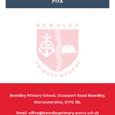
PTFA
Bewdley Primary School, Stourport Road Bewdley,
Worcestershire, DY12 1BL
Email: office@bewdleyprimary.worcs.sch.uk