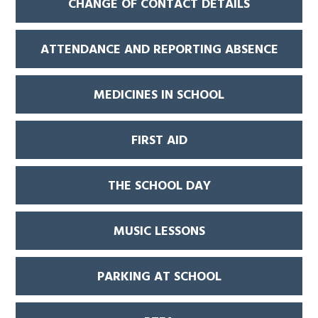
CHANGE OF CONTACT DETAILS
ATTENDANCE AND REPORTING ABSENCE
MEDICINES IN SCHOOL
FIRST AID
THE SCHOOL DAY
MUSIC LESSONS
PARKING AT SCHOOL