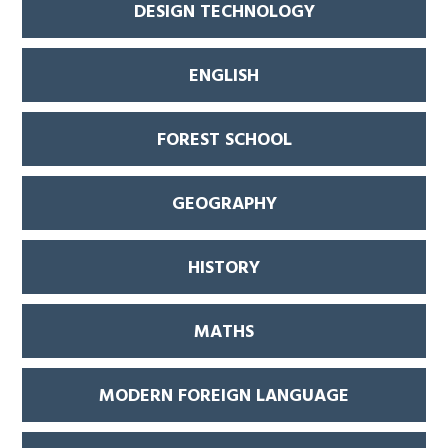
DESIGN TECHNOLOGY
ENGLISH
FOREST SCHOOL
GEOGRAPHY
HISTORY
MATHS
MODERN FOREIGN LANGUAGE