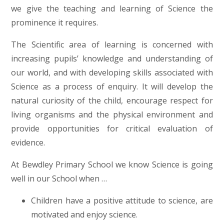
we give the teaching and learning of Science the
prominence it requires.
The Scientific area of learning is concerned with
increasing pupils’ knowledge and understanding of
our world, and with developing skills associated with
Science as a process of enquiry. It will develop the
natural curiosity of the child, encourage respect for
living organisms and the physical environment and
provide opportunities for critical evaluation of
evidence.
At Bewdley Primary School we know Science is going
well in our School when …
Children have a positive attitude to science, are
motivated and enjoy science.