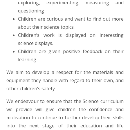
exploring, experimenting, measuring and
questioning
Children are curious and want to find out more
about their science topics.
Children’s work is displayed on interesting
science displays.
Children are given positive feedback on their
learning.
We aim to develop a respect for the materials and
equipment they handle with regard to their own, and
other children’s safety.
We endeavour to ensure that the Science curriculum
we provide will give children the confidence and
motivation to continue to further develop their skills
into the next stage of their education and life