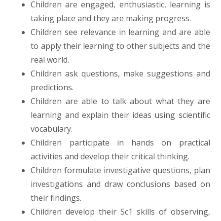
Children are engaged, enthusiastic, learning is
taking place and they are making progress.
Children see relevance in learning and are able
to apply their learning to other subjects and the
real world.
Children ask questions, make suggestions and
predictions.
Children are able to talk about what they are
learning and explain their ideas using scientific
vocabulary.
Children participate in hands on practical
activities and develop their critical thinking.
Children formulate investigative questions, plan
investigations and draw conclusions based on
their findings.
Children develop their Sc1 skills of observing,