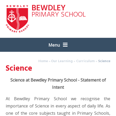
Skip to content ↓
BEWDLEY
PRIMARY SCHOOL
Menu
Home
»
Our Learning
»
Curriculum
»
Science
Science
Science at Bewdley Primary School - Statement of
Intent
At Bewdley Primary School we recognise the
importance of Science in every aspect of daily life. As
one of the core subjects taught in Primary Schools,