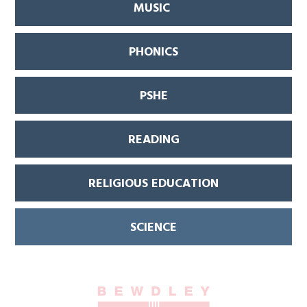
MUSIC
PHONICS
PSHE
READING
RELIGIOUS EDUCATION
SCIENCE