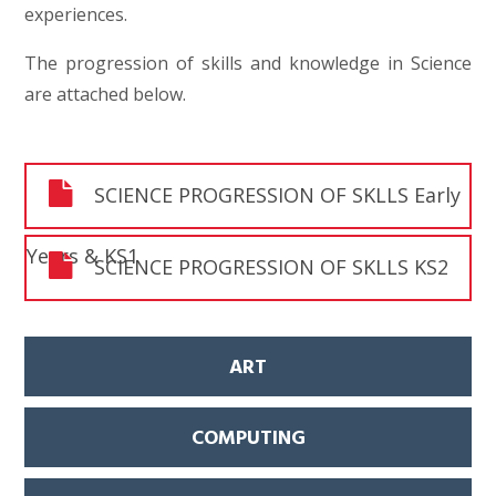
experiences.
The progression of skills and knowledge in Science
are attached below.
SCIENCE PROGRESSION OF SKLLS Early
Years & KS1
SCIENCE PROGRESSION OF SKLLS KS2
ART
COMPUTING