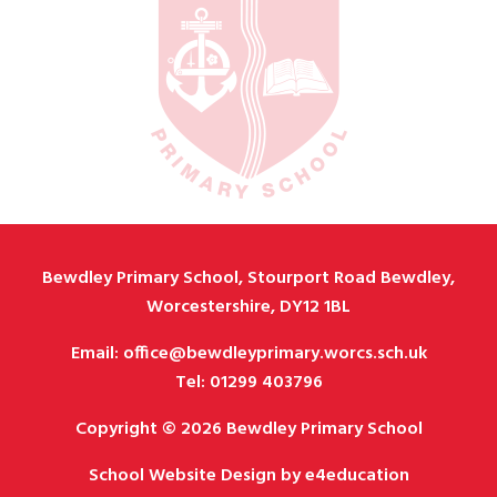
Bewdley Primary School, Stourport Road Bewdley,
Worcestershire, DY12 1BL
Email: office@bewdleyprimary.worcs.sch.uk
Tel: 01299 403796
Copyright © 2026 Bewdley Primary School
School Website Design by
e4education