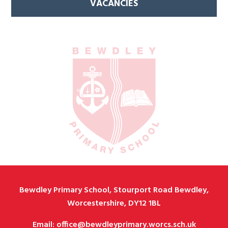
VACANCIES
Bewdley Primary School, Stourport Road Bewdley,
Worcestershire, DY12 1BL
Email: office@bewdleyprimary.worcs.sch.uk