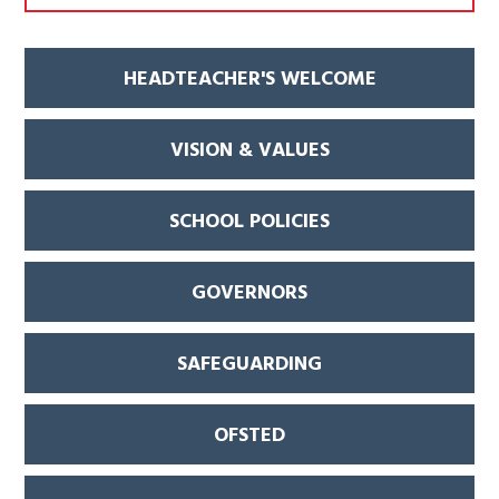
HEADTEACHER'S WELCOME
VISION & VALUES
SCHOOL POLICIES
GOVERNORS
SAFEGUARDING
OFSTED