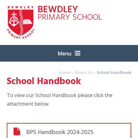
Skip to content ↓
BEWDLEY
PRIMARY SCHOOL
Menu
Home
»
About Us
»
School Handbook
School Handbook
To view our School Handbook please click the
attachment below.
BPS Handbook 2024-2025