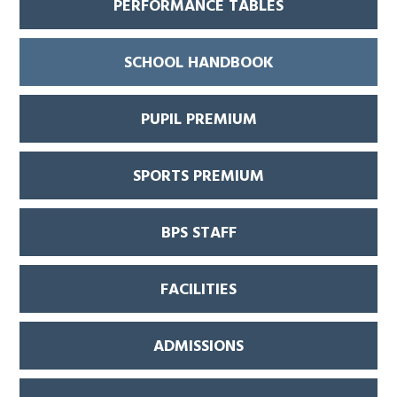
PERFORMANCE TABLES
SCHOOL HANDBOOK
PUPIL PREMIUM
SPORTS PREMIUM
BPS STAFF
FACILITIES
ADMISSIONS