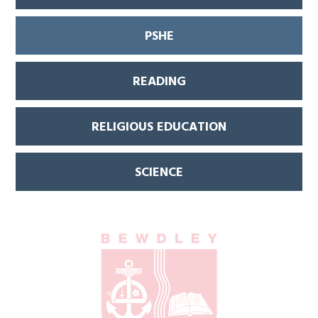
PSHE
READING
RELIGIOUS EDUCATION
SCIENCE