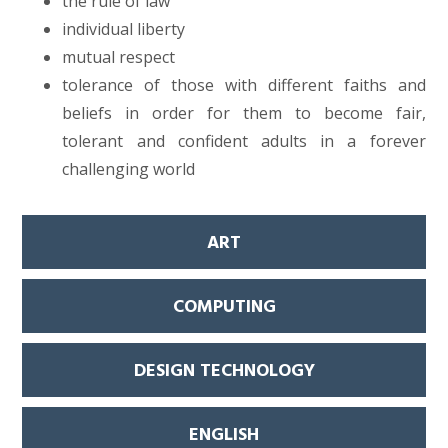
the rule of law
individual liberty
mutual respect
tolerance of those with different faiths and
beliefs in order for them to become fair,
tolerant and confident adults in a forever
challenging world
ART
COMPUTING
DESIGN TECHNOLOGY
ENGLISH