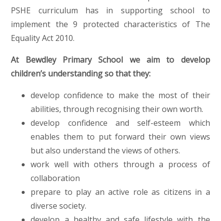
PSHE curriculum has in supporting school to
implement the 9 protected characteristics of The
Equality Act 2010.
At Bewdley Primary School we aim to develop
children’s understanding so that they:
develop confidence to make the most of their
abilities, through recognising their own worth.
develop confidence and self-esteem which
enables them to put forward their own views
but also understand the views of others.
work well with others through a process of
collaboration
prepare to play an active role as citizens in a
diverse society.
develop a healthy and safe lifestyle with the