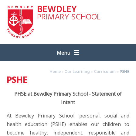
Skip to content ↓
BEWDLEY
PRIMARY SCHOOL
Menu
Home
»
Our Learning
»
Curriculum
»
PSHE
PSHE
PHSE at Bewdley Primary School - Statement of
Intent
At Bewdley Primary School, personal, social and
health education (PSHE) enables our children to
become healthy, independent, responsible and