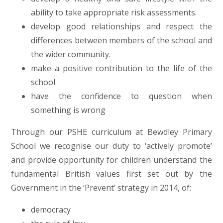
ability to take appropriate risk assessments.
develop good relationships and respect the
differences between members of the school and
the wider community.
make a positive contribution to the life of the
school
have the confidence to question when
something is wrong
Through our PSHE curriculum at Bewdley Primary
School we recognise our duty to ‘actively promote’
and provide opportunity for children understand the
fundamental British values first set out by the
Government in the ‘Prevent’ strategy in 2014, of:
democracy