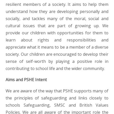
resilient members of a society. It aims to help them
understand how they are developing personally and
socially, and tackles many of the moral, social and
cultural issues that are part of growing up. We
provide our children with opportunities for them to
learn about rights and responsibilities and
appreciate what it means to be a member of a diverse
society. Our children are encouraged to develop their
sense of self-worth by playing a positive role in
contributing to school life and the wider community.
Aims and PSHE Intent
We are aware of the way that PSHE supports many of
the principles of safeguarding and links closely to
schools Safeguarding, SMSC and British Values
Policies. We are all aware of the important role the