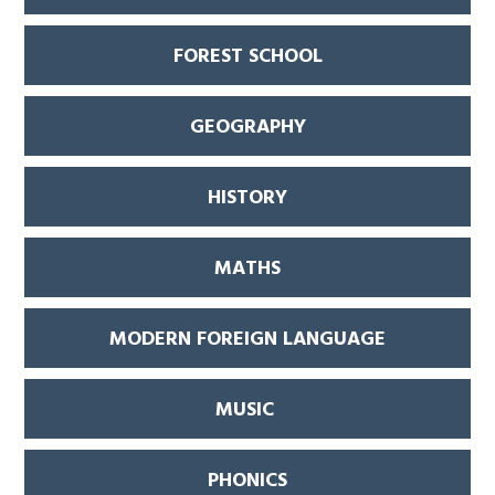
FOREST SCHOOL
GEOGRAPHY
HISTORY
MATHS
MODERN FOREIGN LANGUAGE
MUSIC
PHONICS