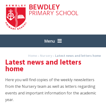
Skip to content ↓
BEWDLEY
PRIMARY SCHOOL
Menu
Home
»
Nursery
»
Latest news and letters home
Latest news and letters
home
Here you will find copies of the weekly newsletters
from the Nursery team as well as letters regarding
events and important information for the academic
year.