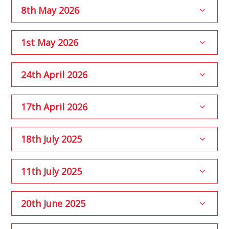
8th May 2026
1st May 2026
24th April 2026
17th April 2026
18th July 2025
11th July 2025
20th June 2025