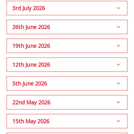
3rd July 2026
26th June 2026
19th June 2026
12th June 2026
5th June 2026
22nd May 2026
15th May 2026