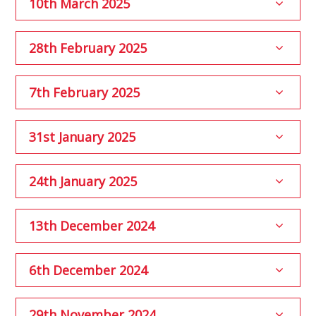
10th March 2025
28th February 2025
7th February 2025
31st January 2025
24th January 2025
13th December 2024
6th December 2024
29th November 2024