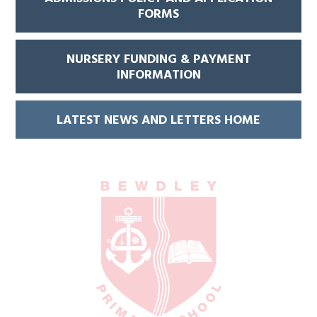
FORMS
NURSERY FUNDING & PAYMENT
INFORMATION
LATEST NEWS AND LETTERS HOME