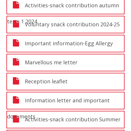
Activities-snack contribution autumn
term 1 2024
Voluntary snack contribution 2024-25
Important information-Egg Allergy
Marvellous me letter
Reception leaflet
Information letter and important
documents
Activities-snack contribution Summer