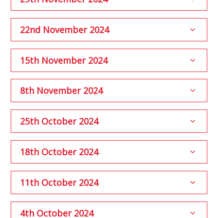
22nd November 2024
15th November 2024
8th November 2024
25th October 2024
18th October 2024
11th October 2024
4th October 2024