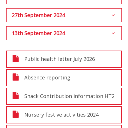
27th September 2024
13th September 2024
Public health letter July 2026
Absence reporting
Snack Contribution information HT2
Nursery festive activities 2024