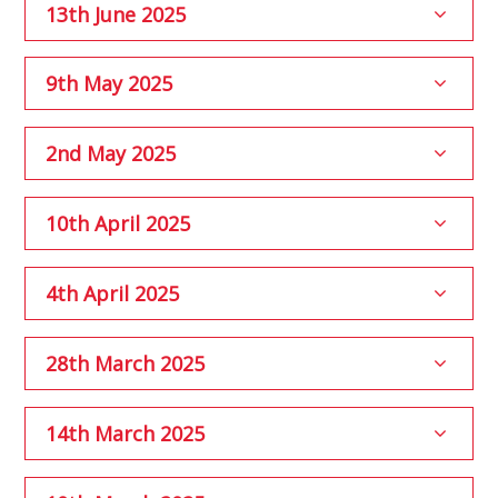
13th June 2025
9th May 2025
2nd May 2025
10th April 2025
4th April 2025
28th March 2025
14th March 2025