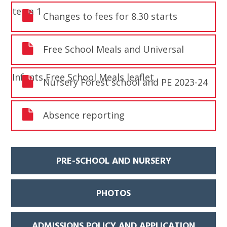
term 1
Changes to fees for 8.30 starts
Free School Meals and Universal
Infants Free School Meals leaflet
Nursery Forest school and PE 2023-24
Absence reporting
PRE-SCHOOL AND NURSERY
PHOTOS
ADMISSIONS POLICY AND APPLICATION