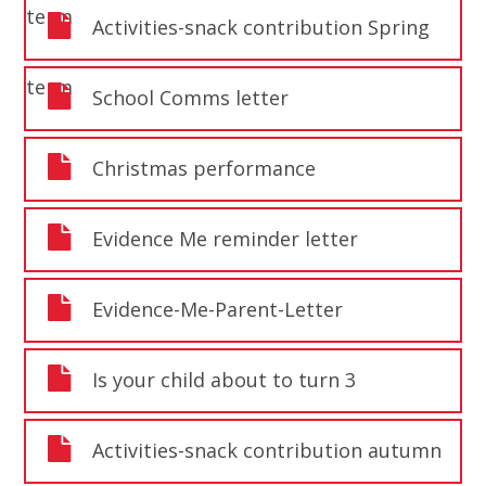
term
Activities-snack contribution Spring
term
School Comms letter
Christmas performance
Evidence Me reminder letter
Evidence-Me-Parent-Letter
Is your child about to turn 3
Activities-snack contribution autumn