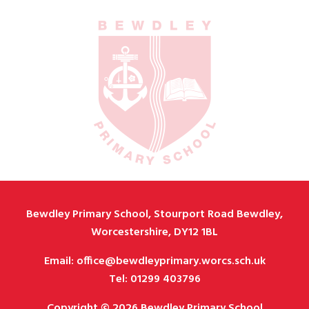
Bewdley Primary School, Stourport Road Bewdley,
Worcestershire, DY12 1BL
Email: office@bewdleyprimary.worcs.sch.uk
Tel: 01299 403796
Copyright © 2026 Bewdley Primary School