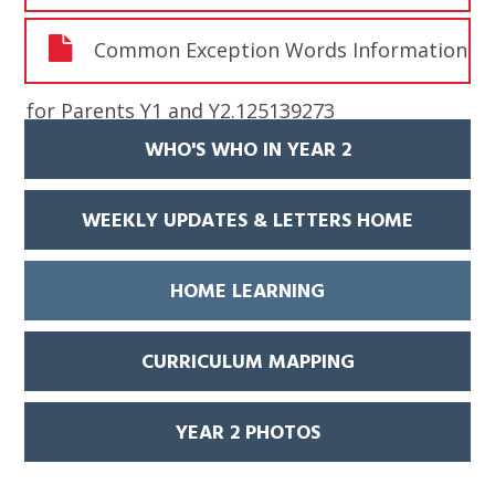
Common Exception Words Information
for Parents Y1 and Y2.125139273
WHO'S WHO IN YEAR 2
WEEKLY UPDATES & LETTERS HOME
HOME LEARNING
CURRICULUM MAPPING
YEAR 2 PHOTOS