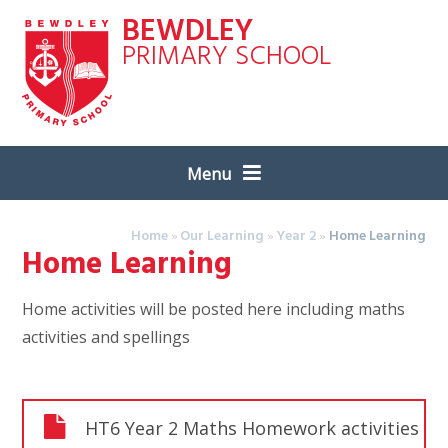
Skip to content ↓
BEWDLEY
PRIMARY SCHOOL
Menu
Home
»
Our Learning
»
Year 2
»
Home Learning
Home Learning
Home activities will be posted here including maths
activities and spellings
HT6 Year 2 Maths Homework activities