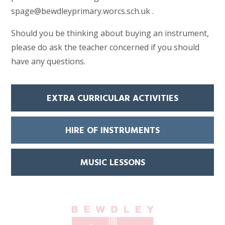
spage@bewdleyprimary.worcs.sch.uk .
Should you be thinking about buying an instrument,
please do ask the teacher concerned if you should
have any questions.
EXTRA CURRICULAR ACTIVITIES
HIRE OF INSTRUMENTS
MUSIC LESSONS