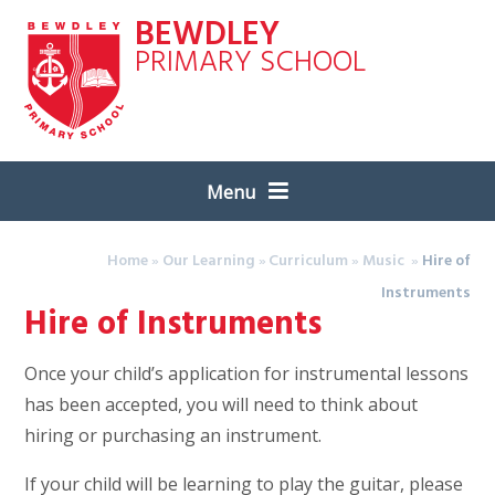
Skip to content ↓
BEWDLEY
PRIMARY SCHOOL
Menu
Home
»
Our Learning
»
Curriculum
»
Music
»
Hire of
Instruments
Hire of Instruments
Once your child’s application for instrumental lessons
has been accepted, you will need to think about
hiring or purchasing an instrument.
If your child will be learning to play the guitar, please