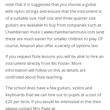
note that it is suggested that you choose a guitar
with nylon strings and ensure that the instrument is
of a suitable size. Half size and three quarter size
guitars are available to buy from companies such as
Chamberlain music ( www.chamberlainmusic.com )and
these are much easier for smaller children to play. Of
course, Amazon also offer a variety of options too.
If you request flute lessons you will be able to hire an
instrument directly from Ms Foster. More
information will follow on this as details are
confirmed about flute teaching.
The school does have a few guitars, violins and
keyboards that we can hire out to pupils at a cost of
£20 per term. If you would be interested in this then
please contact Mrs Page at