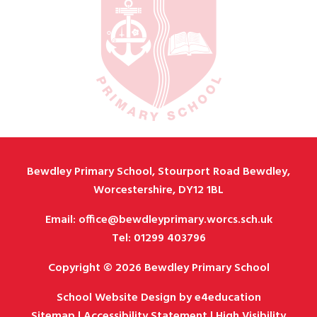
Bewdley Primary School, Stourport Road Bewdley,
Worcestershire, DY12 1BL
Email: office@bewdleyprimary.worcs.sch.uk
Tel: 01299 403796
Copyright © 2026 Bewdley Primary School
School Website Design by
e4education
Sitemap
|
Accessibility Statement
|
High Visibility