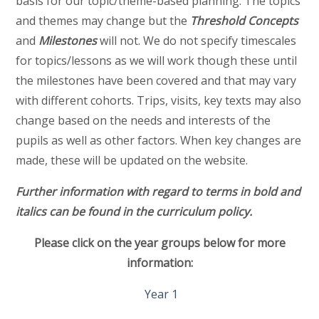
basis for our topic/theme-based planning. The topics
and themes may change but the
Threshold Concepts
and
Milestones
will not. We do not specify timescales
for topics/lessons as we will work though these until
the milestones have been covered and that may vary
with different cohorts. Trips, visits, key texts may also
change based on the needs and interests of the
pupils as well as other factors. When key changes are
made, these will be updated on the website.
Further information with regard to terms in bold and
italics can be found in the curriculum policy.
Please click on the year groups below for more
information:
Year 1