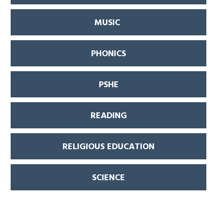
MUSIC
PHONICS
PSHE
READING
RELIGIOUS EDUCATION
SCIENCE