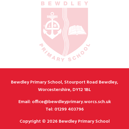
Bewdley Primary School, Stourport Road Bewdley,
Worcestershire, DY12 1BL
Email: office@bewdleyprimary.worcs.sch.uk
Tel: 01299 403796
Copyright © 2026 Bewdley Primary School