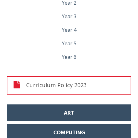
Year 2
Year 3
Year 4
Year 5
Year 6
Curriculum Policy 2023
ART
COMPUTING