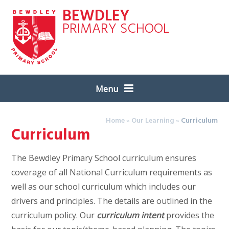
Skip to content ↓
BEWDLEY
PRIMARY SCHOOL
Menu
Home
»
Our Learning
»
Curriculum
Curriculum
The Bewdley Primary School curriculum ensures
coverage of all National Curriculum requirements as
well as our school curriculum which includes our
drivers and principles. The details are outlined in the
curriculum policy. Our
curriculum intent
provides the