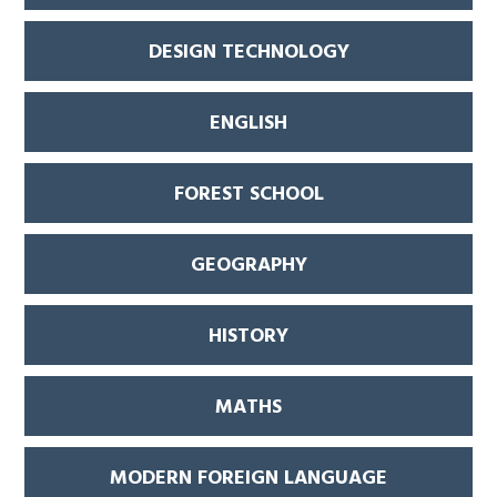
DESIGN TECHNOLOGY
ENGLISH
FOREST SCHOOL
GEOGRAPHY
HISTORY
MATHS
MODERN FOREIGN LANGUAGE