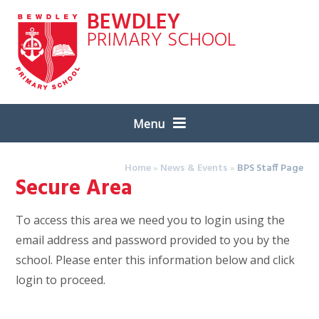
Skip to content ↓
BEWDLEY
PRIMARY SCHOOL
Menu
Home
»
News & Events
»
BPS Staff Page
Secure Area
To access this area we need you to login using the
email address and password provided to you by the
school. Please enter this information below and click
login to proceed.