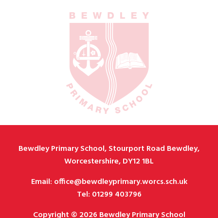
Bewdley Primary School, Stourport Road Bewdley,
Worcestershire, DY12 1BL
Email: office@bewdleyprimary.worcs.sch.uk
Tel: 01299 403796
Copyright © 2026 Bewdley Primary School