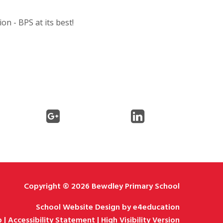
on - BPS at its best!
Copyright © 2026 Bewdley Primary School
School Website Design by
e4education
p
|
Accessibility Statement
|
High Visibility Version