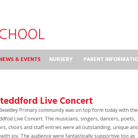
SCHOOL
NEWS & EVENTS
NURSERY
PARENT INFORMATI
steddford Live Concert
Bewdley Primary community was on top form today with the
ddfod Live Concert. The musicians, singers, dancers, poets,
rs, choirs and staff entries were all outstanding, unique an
d with joy. The audience were fantastically supportive too as