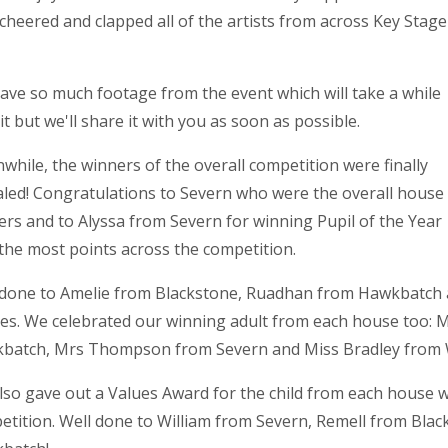
cheered and clapped all of the artists from across Key Stage
.
ave so much footage from the event which will take a while
it but we'll share it with you as soon as possible.
hile, the winners of the overall competition were finally
aled! Congratulations to Severn who were the overall house
rs and to Alyssa from Severn for winning Pupil of the Year
the most points across the competition.
 done to Amelie from Blackstone, Ruadhan from Hawkbatch a
es. We celebrated our winning adult from each house too: 
batch, Mrs Thompson from Severn and Miss Bradley from
lso gave out a Values Award for the child from each house
tition. Well done to William from Severn, Remell from Blac