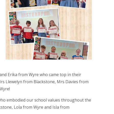
nd Erika from Wyre who came top in their
Mrs Llewelyn from Blackstone, Mrs Davies from
 Wyre!
 who embodied our school values throughout the
kstone, Lola from Wyre and Isla from