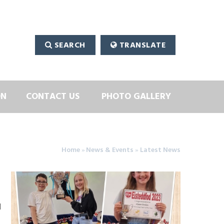
SEARCH
TRANSLATE
ON
CONTACT US
PHOTO GALLERY
Home
»
News & Events
»
Latest News
d