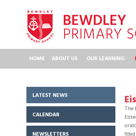
Skip to content ↓
BEWDLEY
PRIMARY 
HOME
ABOUT US
OUR LEARNING
LATEST NEWS
Ei
The 
CALENDAR
Eiste
orato
NEWSLETTERS
fille