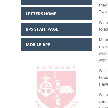
they 
Two
LETTERS HOME
We h
BPS STAFF PAGE
to ed
Meanw
MOBILE APP
reve
winne
with 
Well
hous
Hawk
We a
compe