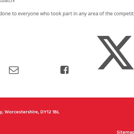
batch!
done to everyone who took part in any area of the competiti
, Worcestershire, DY12 1BL
Sitema