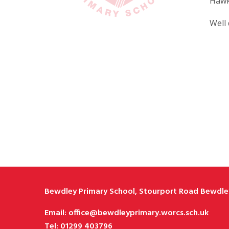
Hawk
Well 
Bewdley Primary School, Stourport Road Bewdley
Email: office@bewdleyprimary.worcs.sch.uk
Tel: 01299 403796