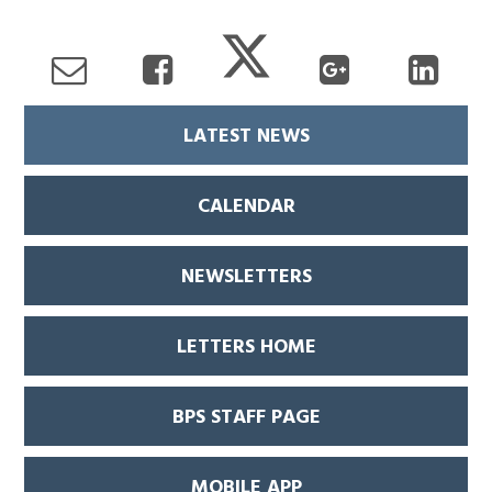
LATEST NEWS
CALENDAR
NEWSLETTERS
LETTERS HOME
BPS STAFF PAGE
MOBILE APP