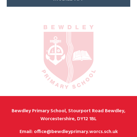
Bewdley Primary School, Stourport Road Bewdley,
Worcestershire, DY12 1BL
Email: office@bewdleyprimary.worcs.sch.uk