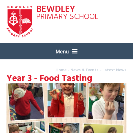
Skip to content ↓
BEWDLEY
PRIMARY SCHOOL
Menu
Home
»
News & Events
»
Latest News
Year 3 - Food Tasting