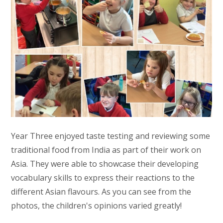
Year Three enjoyed taste testing and reviewing some
traditional food from India as part of their work on
Asia. They were able to showcase their developing
vocabulary skills to express their reactions to the
different Asian flavours. As you can see from the
photos, the children's opinions varied greatly!