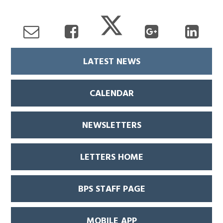
LATEST NEWS
CALENDAR
NEWSLETTERS
LETTERS HOME
BPS STAFF PAGE
MOBILE APP