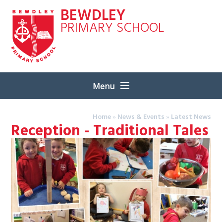
Skip to content ↓
BEWDLEY
PRIMARY SCHOOL
Menu
Home
»
News & Events
»
Latest News
Reception - Traditional Tales