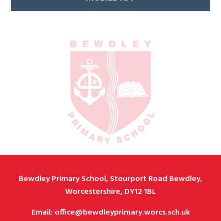
Bewdley Primary School, Stourport Road Bewdley,
Worcestershire, DY12 1BL
Email: office@bewdleyprimary.worcs.sch.uk