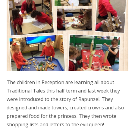
The children in Reception are learning all about
Traditional Tales this half term and last week they
were introduced to the story of Rapunzel. They
designed and made towers, created crowns and also
prepared food for the princess. They then wrote
shopping lists and letters to the evil queen!