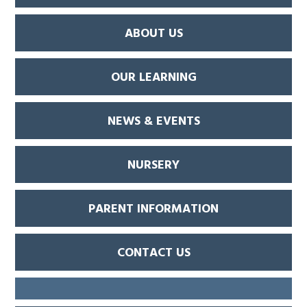
ABOUT US
OUR LEARNING
NEWS & EVENTS
NURSERY
PARENT INFORMATION
CONTACT US