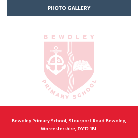
PHOTO GALLERY
Bewdley Primary School, Stourport Road Bewdley,
Worcestershire, DY12 1BL