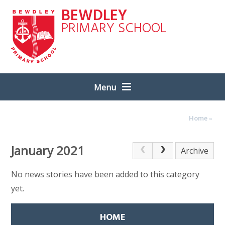
Skip to content ↓
BEWDLEY
PRIMARY SCHOOL
Menu
Home
»
January 2021
Archive
No news stories have been added to this category
yet.
HOME