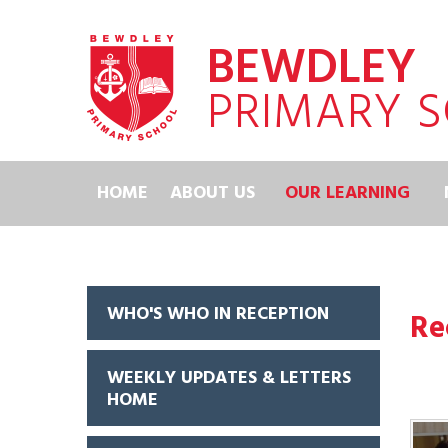
Skip to content ↓
BEWDLEY
PRIMARY 
HOME
ABOUT US
OUR LEARNING
WHO'S WHO IN RECEPTION
Re
WEEKLY UPDATES & LETTERS
HOME