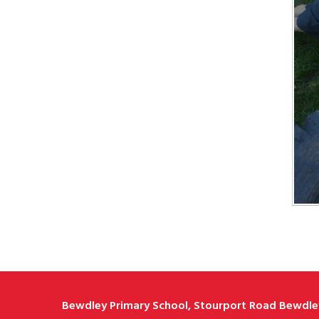
Bewdley Primary School, Stourport Road Bewdley