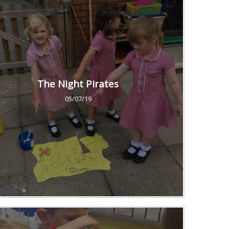
The Night Pirates
05/07/19