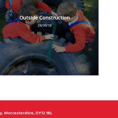
Outside Construction
28/09/18
, Worcestershire, DY12 1BL