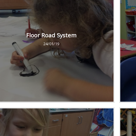
Floor Road System
24/01/19