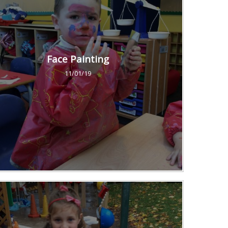
Face Painting
11/01/19