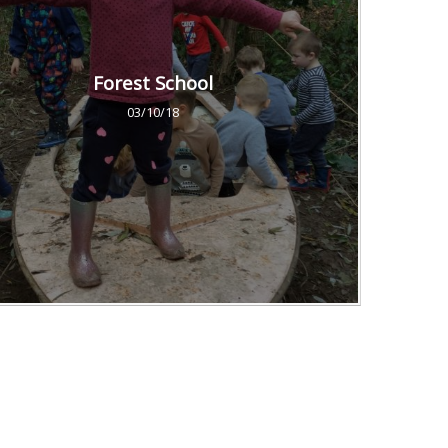
Forest School
03/10/18