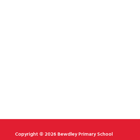
Copyright © 2026 Bewdley Primary School