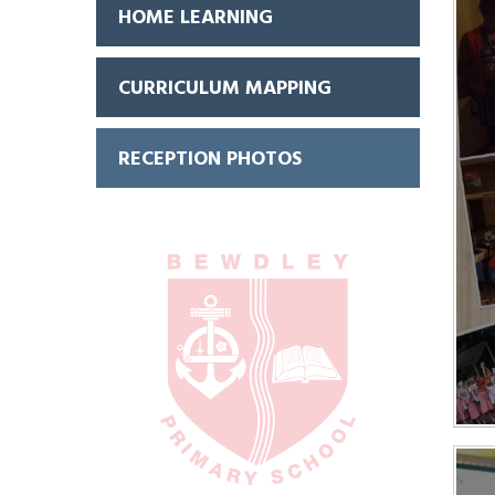
HOME LEARNING
CURRICULUM MAPPING
RECEPTION PHOTOS