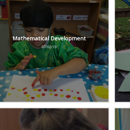
Mathematical Development
07/02/19