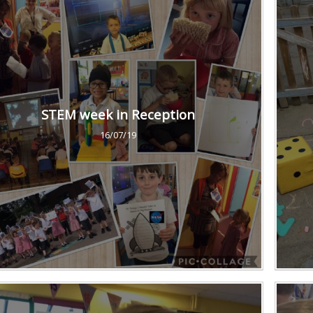
STEM week in Reception
16/07/19