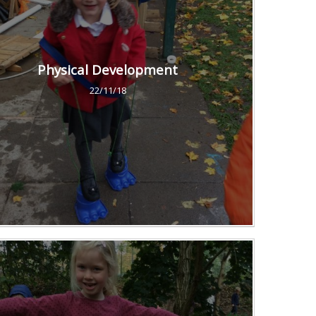
Physical Development
22/11/18