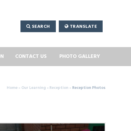
SEARCH
TRANSLATE
ON
CONTACT US
PHOTO GALLERY
Home
»
Our Learning
»
Reception
»
Reception Photos