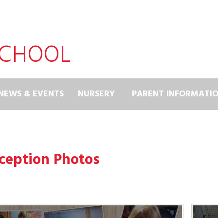
SCHOOL
NEWS & EVENTS
NURSERY
PARENT INFORMATI
ception Photos