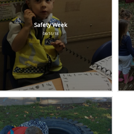
Safety Week
06/11/18