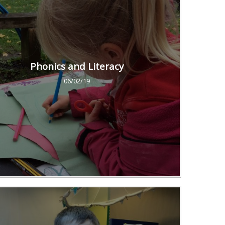
Phonics and Literacy
06/02/19