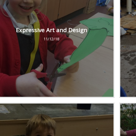
Expressive Art and Design
11/12/18