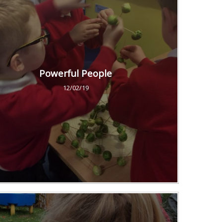
Powerful People
12/02/19