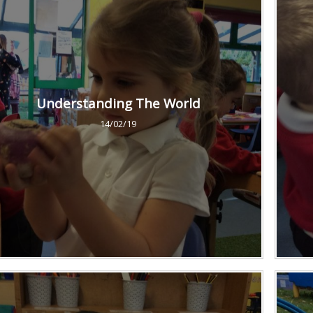
Understanding The World
14/02/19