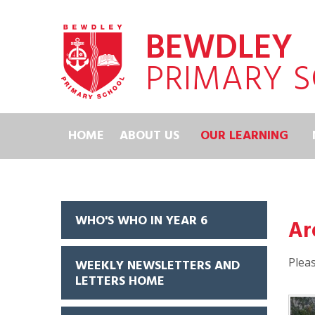
Skip to content ↓
BEWDLEY
PRIMARY 
HOME
ABOUT US
OUR LEARNING
WHO'S WHO IN YEAR 6
Ar
Pleas
WEEKLY NEWSLETTERS AND
LETTERS HOME