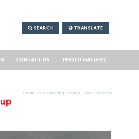
SEARCH
TRANSLATE
ON
CONTACT US
PHOTO GALLERY
Home
»
Our Learning
»
Year 6
»
Year 6 Photos
oup