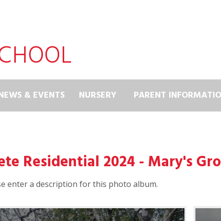
SCHOOL
NEWS & EVENTS
NURSERY
PARENT INFORMATI
ete Residential 2024 - Mary's Gr
e enter a description for this photo album.