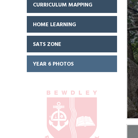
CURRICULUM MAPPING
HOME LEARNING
SATS ZONE
YEAR 6 PHOTOS